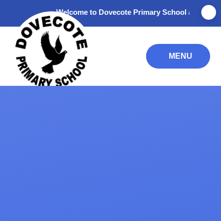
Skip to content ↓
Welcome to Dovecote Primary School and Nursery. T
MENU