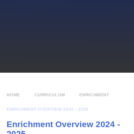
HOME
CURRICULUM
ENRICHMENT
ENRICHMENT OVERVIEW 2024 - 2025
Enrichment Overview 2024 -
2025