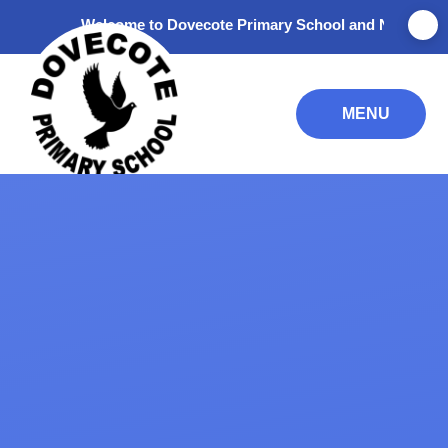
Skip to content ↓
Welcome to Dovecote Primary School and Nursery. Thank y
MENU