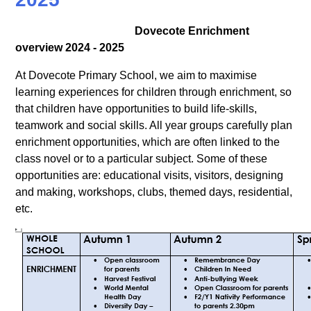
Dovecote Enrichment
overview 2024 - 2025
At Dovecote Primary School, we aim to maximise
learning experiences for children through enrichment, so
that children have opportunities to build life-skills,
teamwork and social skills. All year groups carefully plan
enrichment opportunities, which are often linked to the
class novel or to a particular subject. Some of these
opportunities are: educational visits, visitors, designing
and making, workshops, clubs, themed days, residential,
etc.