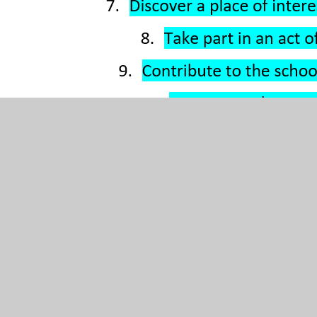
Please see the document attached below, which shows
the enrichment for specific year-groups.