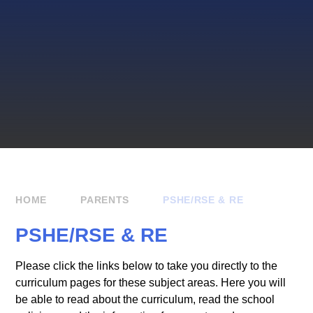
HOME
PARENTS
PSHE/RSE & RE
PSHE/RSE & RE
Please click the links below to take you directly to the
curriculum pages for these subject areas. Here you will
be able to read about the curriculum, read the school