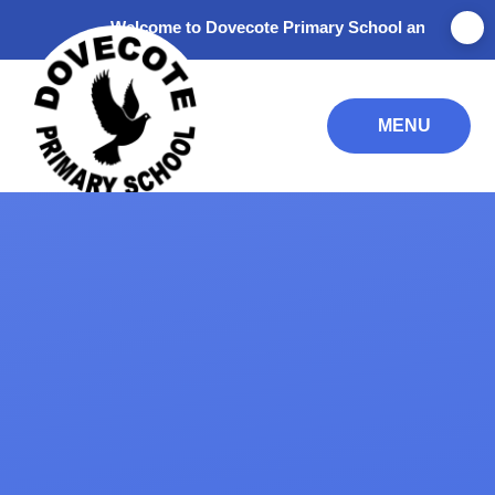
Skip to content ↓
Welcome to Dovecote Primary School and Nursery. Tha
MENU