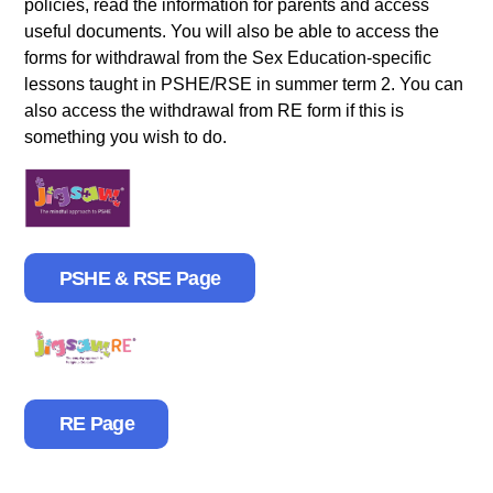
policies, read the information for parents and access
useful documents. You will also be able to access the
forms for withdrawal from the Sex Education-specific
lessons taught in PSHE/RSE in summer term 2. You can
also access the withdrawal from RE form if this is
something you wish to do.
PSHE & RSE Page
RE Page