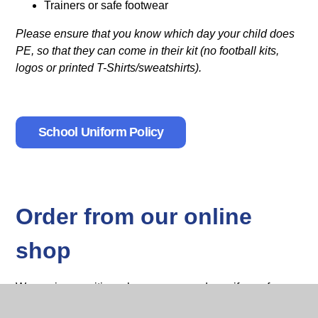
Trainers or safe footwear
Please ensure that you know which day your child does
PE, so that they can come in their kit (no football kits,
logos or printed T-Shirts/sweatshirts).
School Uniform Policy
Order from our online
shop
We are in a position where we can order uniforms for you
and have them delivered to the school. Please speak to