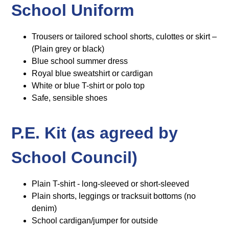
School Uniform
Trousers or tailored school shorts, culottes or skirt –
(Plain grey or black)
Blue school summer dress
Royal blue sweatshirt or cardigan
White or blue T-shirt or polo top
Safe, sensible shoes
P.E. Kit (as agreed by
School Council)
Plain T-shirt - long-sleeved or short-sleeved
Plain shorts, leggings or tracksuit bottoms (no
denim)
School cardigan/jumper for outside