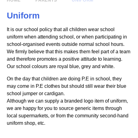
HOME
PARENTS
UNIFORM
Uniform
It is our school policy that all children wear school
uniform when attending school, or when participating in
school-organised events outside normal school hours.
We firmly believe that this makes them feel part of a team
and therefore promotes a positive attitude to learning.
Our school colours are royal blue, grey and white.
On the day that children are doing P.E in school, they
may come in P.E clothes but should still wear their blue
school jumper or cardigan.
Although we can supply a branded logo item of uniform,
we are happy for you to source generic items through
local supermarkets, or from the community second-hand
uniform shop, etc.