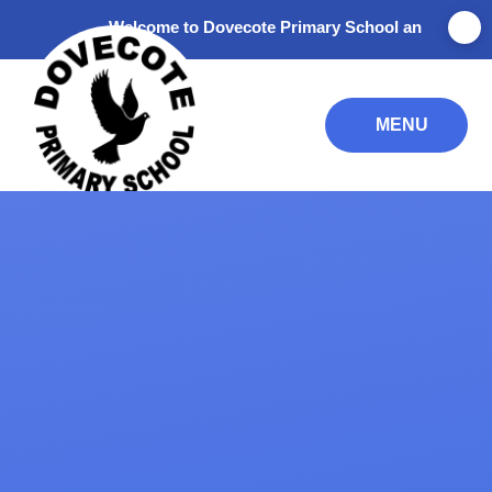
Skip to content ↓
Welcome to Dovecote Primary School and Nursery. Than
MENU